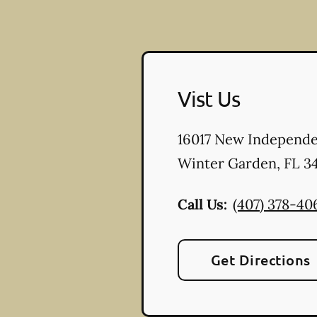
Vist Us
16017 New Independ
Winter Garden
,
FL
34
Call Us:
(407) 378-40
Get Directions