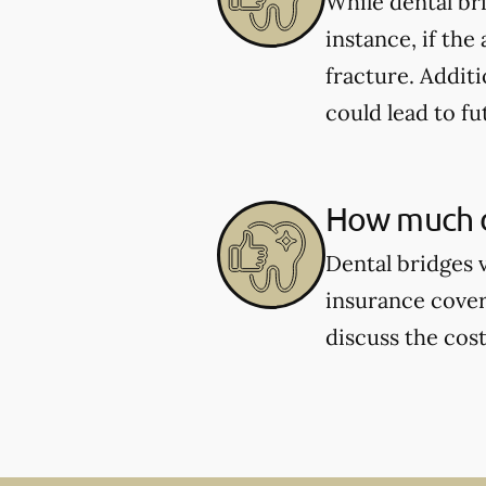
While dental br
instance, if the
fracture. Additi
could lead to fu
How much d
Dental bridges 
insurance cover
discuss the cos