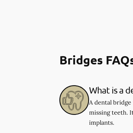
Bridges FAQ
What is a d
A dental bridge
missing teeth. I
implants.