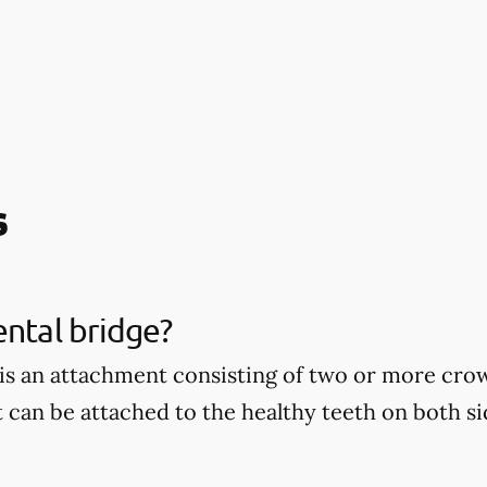
s
ental bridge?
 is an attachment consisting of two or more cro
t can be attached to the healthy teeth on both si