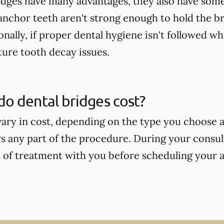
idges have many advantages, they also have some
 anchor teeth aren't strong enough to hold the b
onally, if proper dental hygiene isn't followed wh
ture tooth decay issues.
o dental bridges cost?
vary in cost, depending on the type you choose
s any part of the procedure. During your consult
t of treatment with you before scheduling your