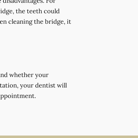
 disadvantages. For
ridge, the teeth could
en cleaning the bridge, it
 and whether your
ation, your dentist will
 appointment.