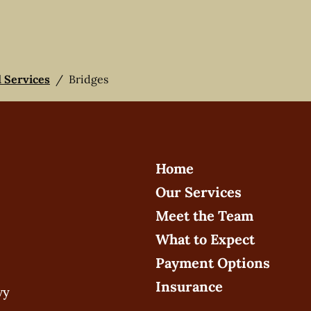
l Services
/
Bridges
Home
Our Services
Meet the Team
What to Expect
Payment Options
Insurance
wy