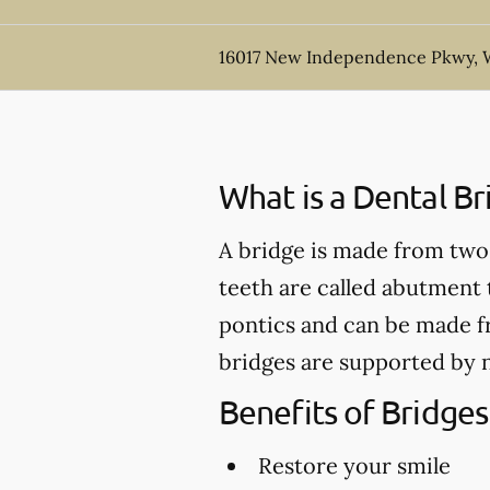
16017 New Independence Pkwy, W
What is a Dental Br
A bridge is made from two 
teeth are called abutment t
pontics and can be made fr
bridges are supported by n
Benefits of Bridges
Restore your smile