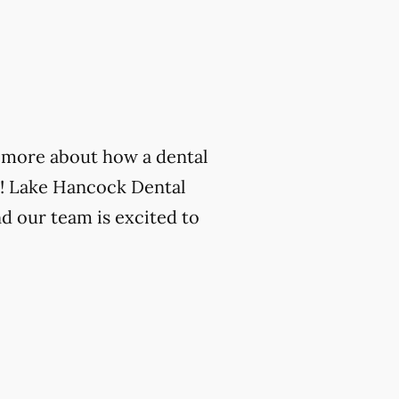
rn more about how a dental
n! Lake Hancock Dental
nd our team is excited to