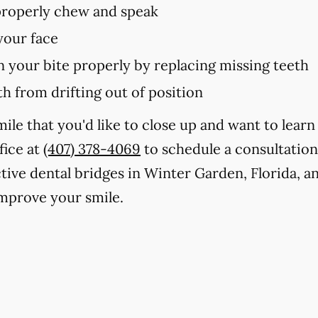
 properly chew and speak
your face
in your bite properly by replacing missing teeth
h from drifting out of position
smile that you'd like to close up and want to lea
fice at
(407) 378-4069
to schedule a consultatio
ctive dental bridges in Winter Garden, Florida, a
mprove your smile.