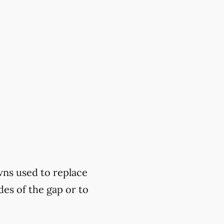
wns used to replace
des of the gap or to