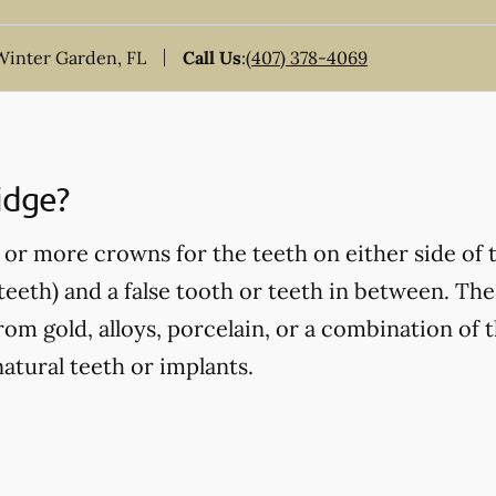
inter Garden, FL
Call Us
:
(407) 378-4069
idge?
or more crowns for the teeth on either side of 
eeth) and a false tooth or teeth in between. Thes
om gold, alloys, porcelain, or a combination of t
atural teeth or implants.