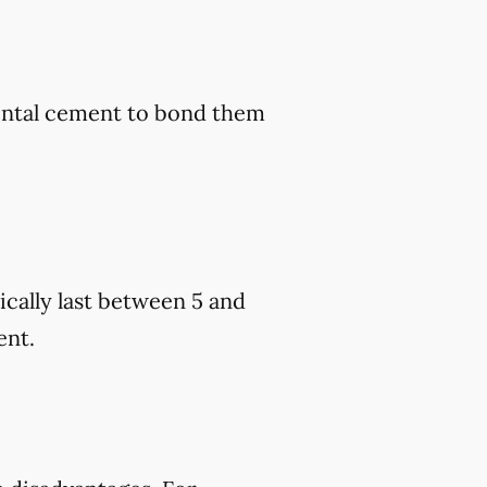
dental cement to bond them
cally last between 5 and
ent.