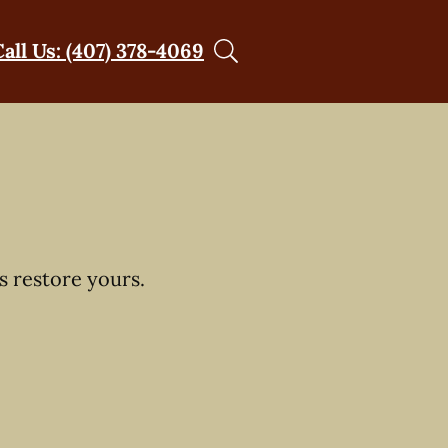
Call Us: (407) 378-4069
s restore yours.