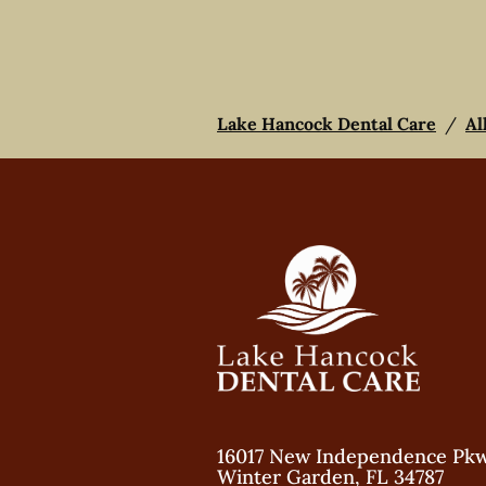
Lake Hancock Dental Care
/
Al
16017 New Independence Pk
Winter Garden
,
FL
34787