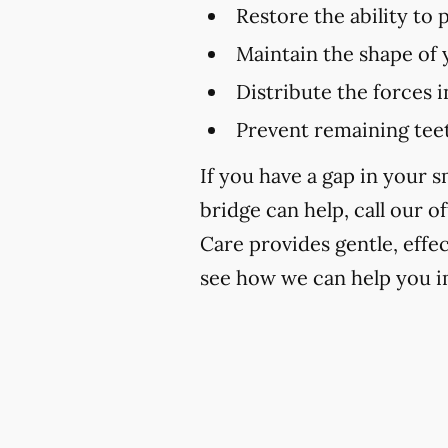
Restore the ability to
Maintain the shape of 
Distribute the forces 
Prevent remaining teet
If you have a gap in your 
bridge can help, call our of
Care provides gentle, effe
see how we can help you i