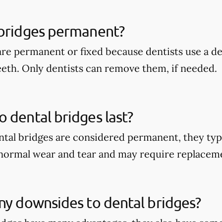
 bridges permanent?
are permanent or fixed because dentists use a 
eeth. Only dentists can remove them, if needed.
 dental bridges last?
tal bridges are considered permanent, they typi
 normal wear and tear and may require replacem
ny downsides to dental bridges?