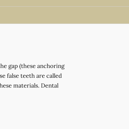
the gap (these anchoring
e false teeth are called
hese materials. Dental