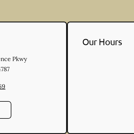
Our Hours
ence Pkwy
787
69