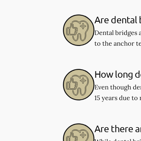
Are dental
Dental bridges 
to the anchor t
How long do
Even though den
15 years due to
Are there a