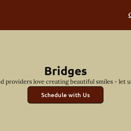
Bridges
 providers love creating beautiful smiles - let u
Schedule with Us