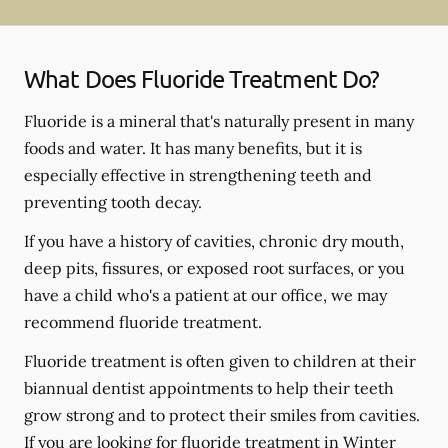
What Does Fluoride Treatment Do?
Fluoride is a mineral that's naturally present in many
foods and water. It has many benefits, but it is
especially effective in strengthening teeth and
preventing tooth decay.
If you have a history of cavities, chronic dry mouth,
deep pits, fissures, or exposed root surfaces, or you
have a child who's a patient at our office, we may
recommend fluoride treatment.
Fluoride treatment is often given to children at their
biannual dentist appointments to help their teeth
grow strong and to protect their smiles from cavities.
If you are looking for fluoride treatment in Winter