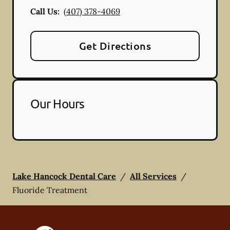
Call Us:
(407) 378-4069
Get Directions
Our Hours
Lake Hancock Dental Care
/
All Services
/
Fluoride Treatment