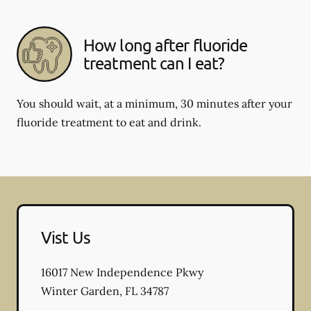
How long after fluoride
treatment can I eat?
You should wait, at a minimum, 30 minutes after your
fluoride treatment to eat and drink.
Vist Us
16017 New Independence Pkwy
Winter Garden
,
FL
34787