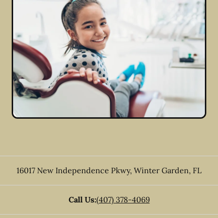
16017 New Independence Pkwy
,
Winter Garden
,
FL
Call Us:
(407) 378-4069