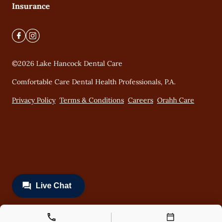
Insurance
©
2026
Lake Hancock Dental Care
Comfortable Care Dental Health Professionals, P.A.
Privacy Policy
Terms & Conditions
Careers
Orahh Care