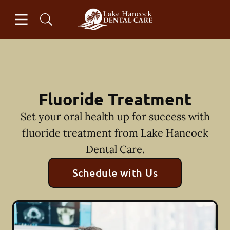
Skip to content
Open header
Open searchbar
Facebook
Instagram
Go to Home Page
Fluoride Treatment
Set your oral health up for success with
fluoride treatment from Lake Hancock
Dental Care.
Schedule with Us