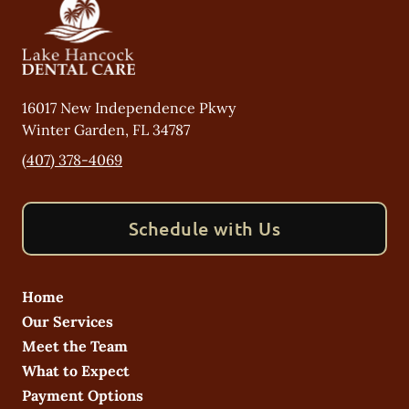
16017 New Independence Pkwy
Winter Garden
,
FL
34787
(407) 378-4069
Schedule with Us
Home
Our Services
Meet the Team
What to Expect
Payment Options