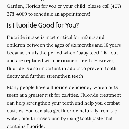
Garden, Florida for you or your child, please call
(407)
378-4069
to schedule an appointment!
Is Fluoride Good for You?
Fluoride intake is most critical for infants and
children between the ages of six months and 16 years
because this is the period when "baby teeth" fall out
and are replaced with permanent teeth. However,
fluoride is also important in adults to prevent tooth
decay and further strengthen teeth.
Many people have a fluoride deficiency, which puts
teeth at a greater risk for cavities. Fluoride treatment
can help strengthen your teeth and help you combat
cavities. You can also get fluoride naturally from tap
water, mouth rinses, and by using toothpaste that
contains fluoride.