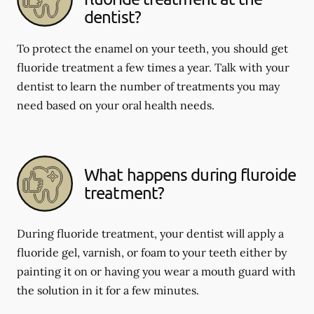
dentist?
To protect the enamel on your teeth, you should get
fluoride treatment a few times a year. Talk with your
dentist to learn the number of treatments you may
need based on your oral health needs.
What happens during fluroide
treatment?
During fluoride treatment, your dentist will apply a
fluoride gel, varnish, or foam to your teeth either by
painting it on or having you wear a mouth guard with
the solution in it for a few minutes.