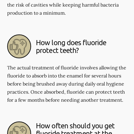
the risk of cavities while keeping harmful bacteria
production to a minimum.
How long does fluoride
protect teeth?
The actual treatment of fluoride involves allowing the
fluoride to absorb into the enamel for several hours
before being brushed away during daily oral hygiene
practices. Once absorbed, fluoride can protect teeth
for a few months before needing another treatment.
How often should you get
fluoride treatment at the