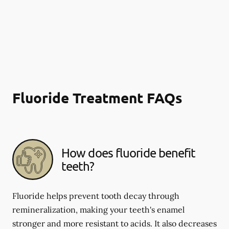
Fluoride Treatment FAQs
How does fluoride benefit
teeth?
Fluoride helps prevent tooth decay through
remineralization, making your teeth's enamel
stronger and more resistant to acids. It also decreases