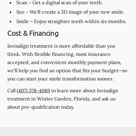
Scan
– Get a digital scan of your teeth.
See
– We'll create a 3D image of your new smile.
Smile
– Enjoy straighter teeth within six months.
Cost & Financing
Invisalign treatment is more affordable than you
think. With flexible financing, most insurance
accepted, and convenient monthly payment plans,
we'll help you find an option that fits your budget—so
you can start your smile transformation sooner.
Call
(407) 378-4069
to learn more about Invisalign
treatment in Winter Garden, Florida, and ask us
about pre-qualification today.