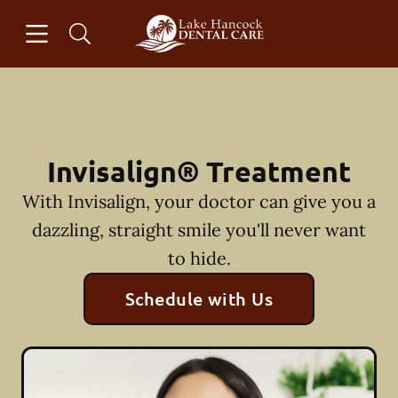
Skip to content
Open header
Open searchbar
Facebook
Instagram
Go to Home Page
Invisalign® Treatment
With Invisalign, your doctor can give you a
dazzling, straight smile you'll never want
to hide.
Schedule with Us