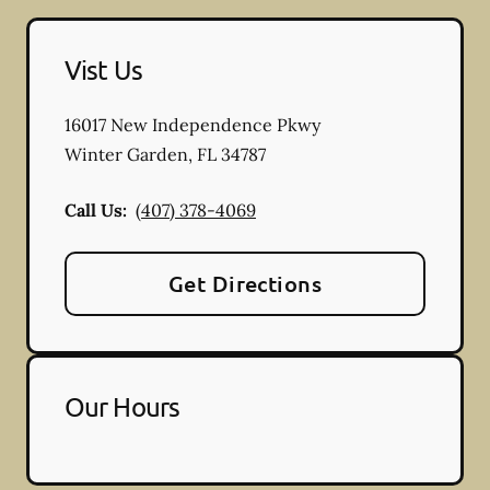
Vist Us
16017 New Independence Pkwy
Winter Garden
,
FL
34787
Call Us:
(407) 378-4069
Get Directions
Our Hours