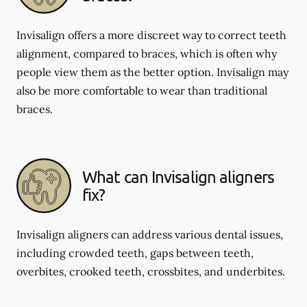
Invisalign offers a more discreet way to correct teeth
alignment, compared to braces, which is often why
people view them as the better option. Invisalign may
also be more comfortable to wear than traditional
braces.
What can Invisalign aligners
fix?
Invisalign aligners can address various dental issues,
including crowded teeth, gaps between teeth,
overbites, crooked teeth, crossbites, and underbites.