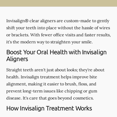
Invisalign® clear aligners are custom-made to gently
shift your teeth into place without the hassle of wires
or brackets. With fewer office visits and faster results,
it's the modern way to straighten your smile.
Boost Your Oral Health with Invisalign
Aligners
Straight teeth aren't just about looks; they're about
health. Invisalign treatment helps improve bite
alignment, making it easier to brush, floss, and
prevent long-term issues like chipping or gum
disease. It's care that goes beyond cosmetics.
How Invisalign Treatment Works