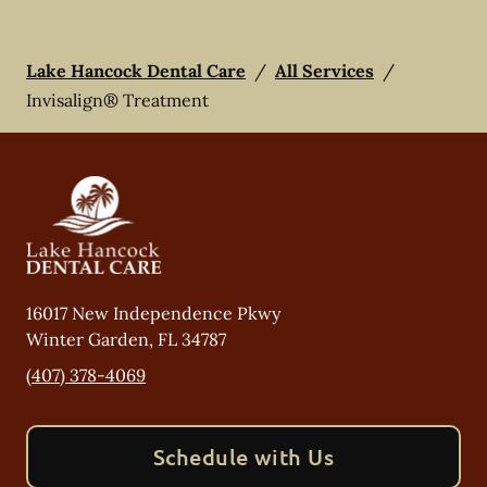
Lake Hancock Dental Care
/
All Services
/
Invisalign® Treatment
16017 New Independence Pkwy
Winter Garden
,
FL
34787
(407) 378-4069
Schedule with Us