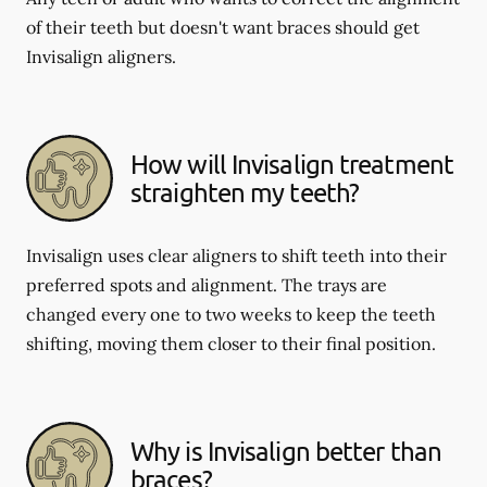
of their teeth but doesn't want braces should get
Invisalign aligners.
How will Invisalign treatment
straighten my teeth?
Invisalign uses clear aligners to shift teeth into their
preferred spots and alignment. The trays are
changed every one to two weeks to keep the teeth
shifting, moving them closer to their final position.
Why is Invisalign better than
braces?