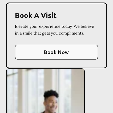
Book A Visit
Elevate your experience today. We believe
in a smile that gets you compliments.
Book Now