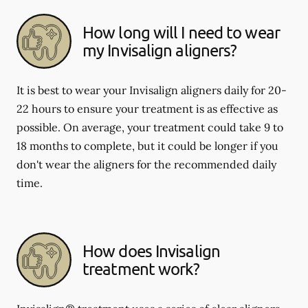
How long will I need to wear
my Invisalign aligners?
It is best to wear your Invisalign aligners daily for 20-
22 hours to ensure your treatment is as effective as
possible. On average, your treatment could take 9 to
18 months to complete, but it could be longer if you
don't wear the aligners for the recommended daily
time.
How does Invisalign
treatment work?