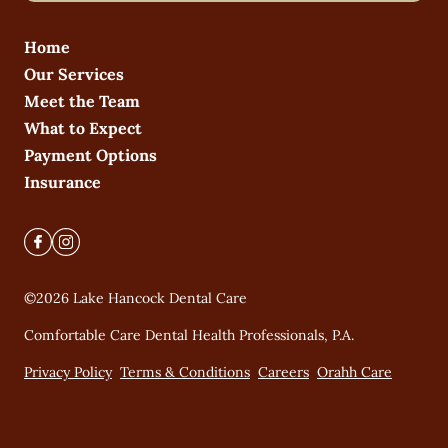
Home
Our Services
Meet the Team
What to Expect
Payment Options
Insurance
©
2026
Lake Hancock Dental Care
Comfortable Care Dental Health Professionals, P.A.
Privacy Policy
Terms & Conditions
Careers
Orahh Care