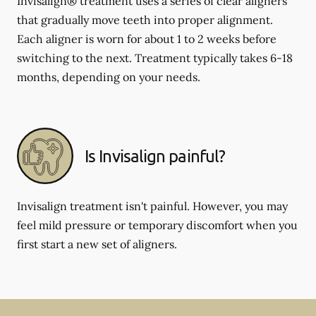
Invisalign® treatment uses a series of clear aligners
that gradually move teeth into proper alignment.
Each aligner is worn for about 1 to 2 weeks before
switching to the next. Treatment typically takes 6-18
months, depending on your needs.
Is Invisalign painful?
Invisalign treatment isn't painful. However, you may
feel mild pressure or temporary discomfort when you
first start a new set of aligners.