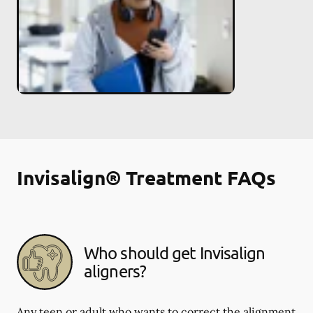
Invisalign® Treatment FAQs
Who should get Invisalign
aligners?
Any teen or adult who wants to correct the alignment