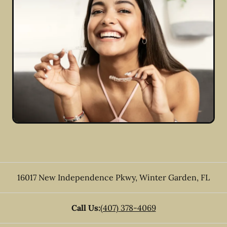
16017 New Independence Pkwy
,
Winter Garden
,
FL
Call Us:
(407) 378-4069