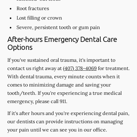
Root fractures
Lost filling or crown
Severe, persistent tooth or gum pain
After-hours Emergency Dental Care
Options
If you've sustained oral trauma, it's important to
contact us right away at
(407) 378-4069
for treatment.
With dental trauma, every minute counts when it
comes to minimizing damage and saving your
tooth/teeth. If you're experiencing a true medical
emergency, please call 911.
If it's after hours and you're experiencing dental pain,
our dentists can provide instructions on managing
your pain until we can see you in our office.