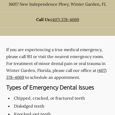
16017 New Independence Pkwy
,
Winter Garden
,
FL
Call Us:
(407) 378-4069
If you are experiencing a true medical emergency,
please call 911 or visit the nearest emergency room.
For treatment of minor dental pain or oral trauma in
Winter Garden, Florida, please call our office at
(407)
378-4069
to schedule an appointment.
Types of Emergency Dental Issues
Chipped, cracked, or fractured teeth
Dislodged teeth
Knocked-out teeth