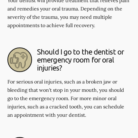
Your dentist will provide treatment that relieves pain
and remedies your oral trauma. Depending on the
severity of the trauma, you may need multiple
appointments to achieve full recovery.
Should I go to the dentist or
emergency room for oral
injuries?
For serious oral injuries, such as a broken jaw or
bleeding that won't stop in your mouth, you should
go to the emergency room. For more minor oral
injuries, such as a cracked tooth, you can schedule
an appointment with your dentist.