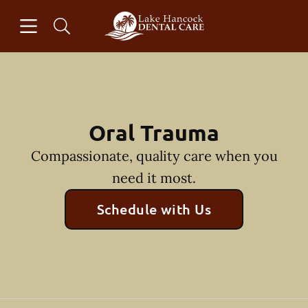
Skip to content
Open header
Open searchbar
Facebook
Instagram
Go to Home Page
Oral Trauma
Compassionate, quality care when you
need it most.
Schedule with Us