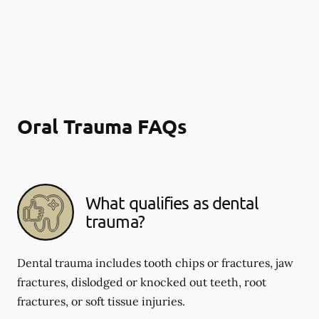
Oral Trauma FAQs
What qualifies as dental
trauma?
Dental trauma includes tooth chips or fractures, jaw
fractures, dislodged or knocked out teeth, root
fractures, or soft tissue injuries.