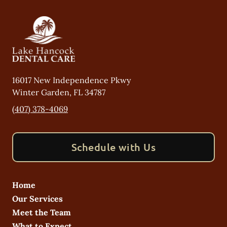
16017 New Independence Pkwy
Winter Garden
,
FL
34787
(407) 378-4069
Schedule with Us
Home
Our Services
Meet the Team
What to Expect