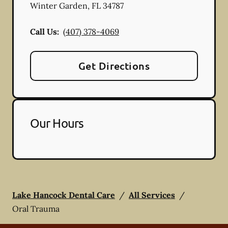
Winter Garden
,
FL
34787
Call Us:
(407) 378-4069
Get Directions
Our Hours
Lake Hancock Dental Care
/
All Services
/
Oral Trauma