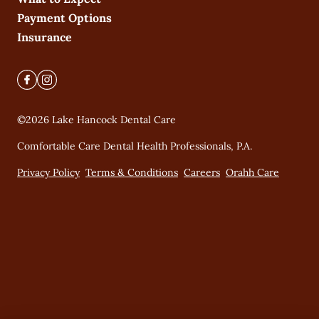
Payment Options
Insurance
©
2026
Lake Hancock Dental Care
Comfortable Care Dental Health Professionals, P.A.
Privacy Policy
Terms & Conditions
Careers
Orahh Care