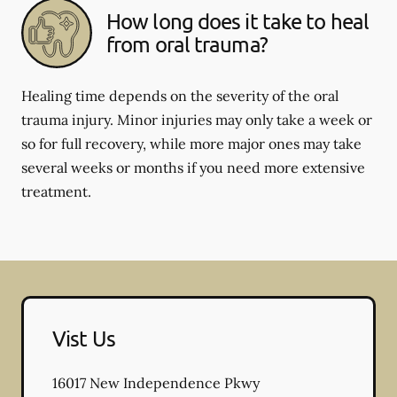
How long does it take to heal
from oral trauma?
Healing time depends on the severity of the oral
trauma injury. Minor injuries may only take a week or
so for full recovery, while more major ones may take
several weeks or months if you need more extensive
treatment.
Vist Us
16017 New Independence Pkwy