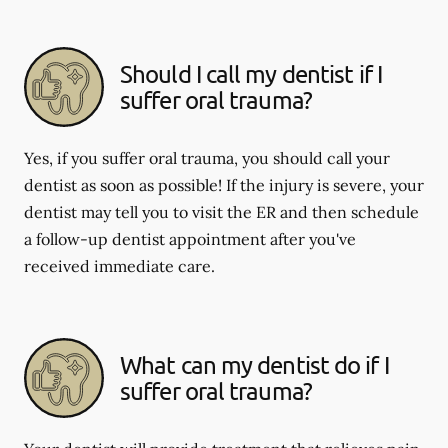
Should I call my dentist if I
suffer oral trauma?
Yes, if you suffer oral trauma, you should call your
dentist as soon as possible! If the injury is severe, your
dentist may tell you to visit the ER and then schedule
a follow-up dentist appointment after you've
received immediate care.
What can my dentist do if I
suffer oral trauma?