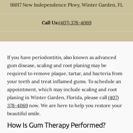
16017 New Independence Pkwy
,
Winter Garden
,
FL
Call Us:
(407) 378-4069
If you have periodontitis, also known as advanced
gum disease, scaling and root planing may be
required to remove plaque, tartar, and bacteria from
your teeth and treat inflamed gums. To schedule an
appointment, which may include scaling and root
planing in Winter Garden, Florida, please call
(407)
378-4069
now. We are here to help you restore your
beautiful smile.
How Is Gum Therapy Performed?