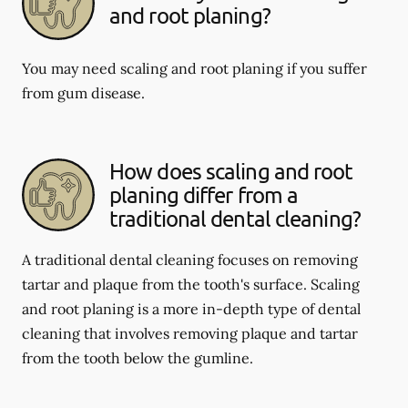
and root planing?
You may need scaling and root planing if you suffer
from gum disease.
How does scaling and root
planing differ from a
traditional dental cleaning?
A traditional dental cleaning focuses on removing
tartar and plaque from the tooth's surface. Scaling
and root planing is a more in-depth type of dental
cleaning that involves removing plaque and tartar
from the tooth below the gumline.