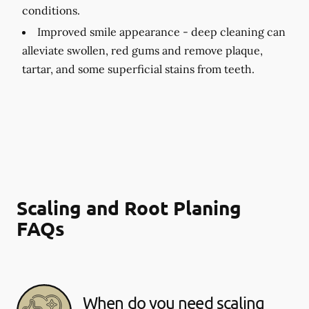
conditions.
Improved smile appearance -
deep cleaning can
alleviate swollen, red gums and remove plaque,
tartar, and some superficial stains from teeth.
Scaling and Root Planing
FAQs
When do you need scaling