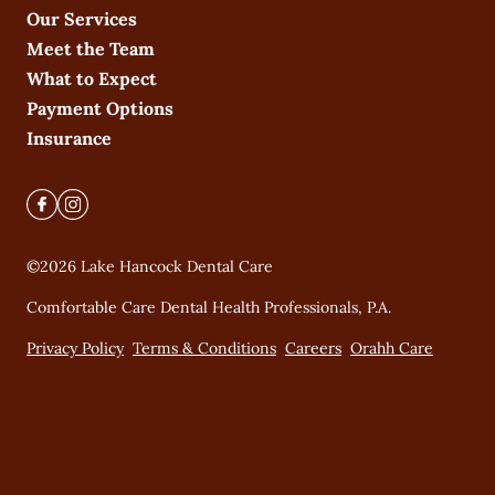
Our Services
Meet the Team
What to Expect
Payment Options
Insurance
©
2026
Lake Hancock Dental Care
Comfortable Care Dental Health Professionals, P.A.
Privacy Policy
Terms & Conditions
Careers
Orahh Care