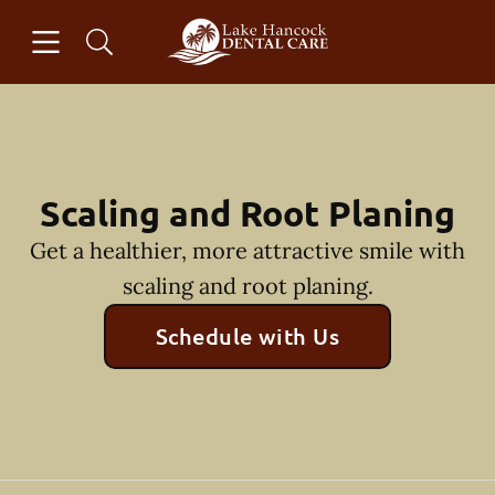
Skip to content
Open header
Open searchbar
Facebook
Instagram
Go to Home Page
Scaling and Root Planing
Get a healthier, more attractive smile with
scaling and root planing.
Schedule with Us