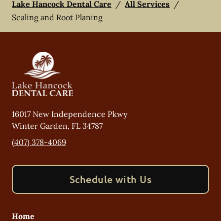
Lake Hancock Dental Care
/
All Services
/
Scaling and Root Planing
16017 New Independence Pkwy
Winter Garden
,
FL
34787
(407) 378-4069
Schedule with Us
Home