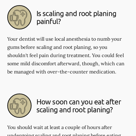
Is scaling and root planing
painful?
Your dentist will use local anesthesia to numb your
gums before scaling and root planing, so you
shouldn't feel pain during treatment. You could feel
some mild discomfort afterward, though, which can
be managed with over-the-counter medication.
How soon can you eat after
scaling and root planing?
You should wait at least a couple of hours after
undergoing scaling and root planing before eating.