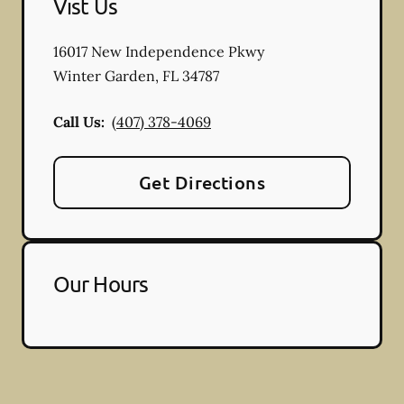
Vist Us
16017 New Independence Pkwy
Winter Garden
,
FL
34787
Call Us:
(407) 378-4069
Get Directions
Our Hours