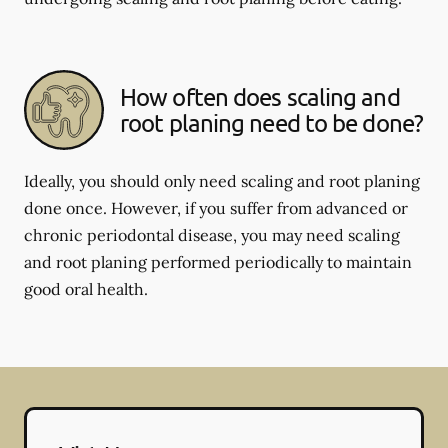
How often does scaling and
root planing need to be done?
Ideally, you should only need scaling and root planing
done once. However, if you suffer from advanced or
chronic periodontal disease, you may need scaling
and root planing performed periodically to maintain
good oral health.