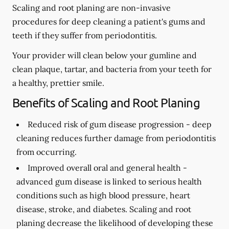
Scaling and root planing are non-invasive
procedures for deep cleaning a patient's gums and
teeth if they suffer from periodontitis.
Your provider will clean below your gumline and
clean plaque, tartar, and bacteria from your teeth for
a healthy, prettier smile.
Benefits of Scaling and Root Planing
Reduced risk of gum disease progression -
deep
cleaning reduces further damage from periodontitis
from occurring.
Improved overall oral and general health -
advanced gum disease is linked to serious health
conditions such as high blood pressure, heart
disease, stroke, and diabetes. Scaling and root
planing decrease the likelihood of developing these